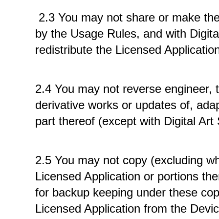
 2.3 You may not share or make the L
by the Usage Rules, and with Digital 
redistribute the Licensed Application
2.4 You may not reverse engineer, t
derivative works or updates of, adap
part thereof (except with Digital Art
2.5 You may not copy (excluding whe
Licensed Application or portions th
for backup keeping under these copie
Licensed Application from the Devic