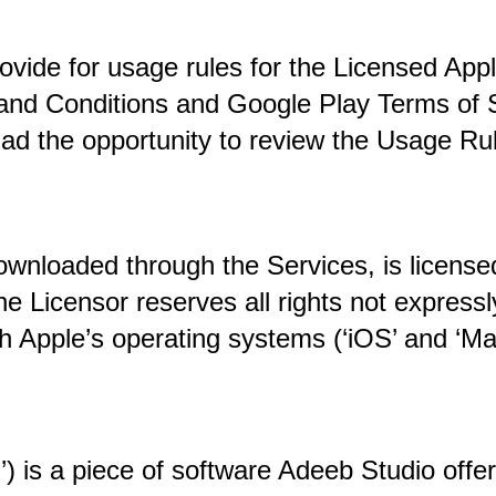
de for usage rules for the Licensed Applica
nd Conditions and Google Play Terms of Ser
ad the opportunity to review the Usage Rul
nloaded through the Services, is licensed 
 Licensor reserves all rights not expressly
h Apple’s operating systems (‘iOS’ and ‘Ma
) is a piece of software 
Adeeb Studio offer