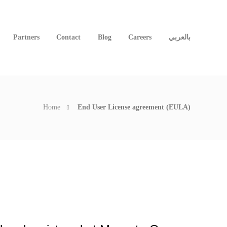
Partners
Contact
Blog
Careers
بالعربي
Home
End User License agreement (EULA)