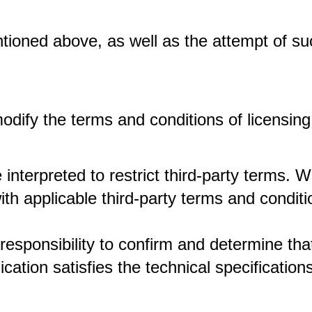
ntioned above, as well as the attempt of su
modify the terms and conditions of licensing
 interpreted to restrict third-party terms. 
h applicable third-party terms and conditi
responsibility to confirm and determine th
cation satisfies the technical specificatio