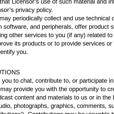
hat Licensor’s use of such material and info
or’s privacy policy.
ay periodically collect and use technical d
software, and peripherals, offer product sup
ng other services to you (if any) related to
ove its products or to provide services or t
entify you.
UTIONS
you to chat, contribute to, or participate i
may provide you with the opportunity to crea
dcast content and materials to us or in the 
, audio, photographs, graphics, comments, su