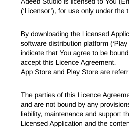
Adeeb Studio is licensed to You (En
(‘Licensor’), for use only under the
By downloading the Licensed Applica
software distribution platform (‘Pla
indicate that You agree to be bound 
accept this Licence Agreement. 
App Store and Play Store are referr
The parties of this Licence Agreeme
and are not bound by any provisions 
liability, maintenance and support th
Licensed Application and the conten