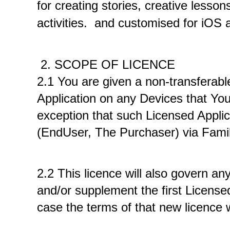
for creating stories, creative lesson
activities. 
 and customised for iOS a
 2. SCOPE OF LICENCE
2.1 You are given a non-transferable
Application on any Devices that You
exception that such Licensed Appli
(EndUser, The Purchaser) via Famil
2.2 This licence will also govern an
and/or supplement the first Licensed
case the terms of that new licence w