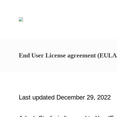
End User License agreement (EULA
Last updated December 29, 2022 