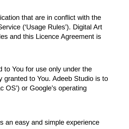
tion that are in conflict with the 
vice (‘Usage Rules’). Digital Art 
es and this Licence Agreement is 
to You for use only under the 
 granted to You. Adeeb Studio is to 
c OS’) or Google’s operating 
s an easy and simple experience 