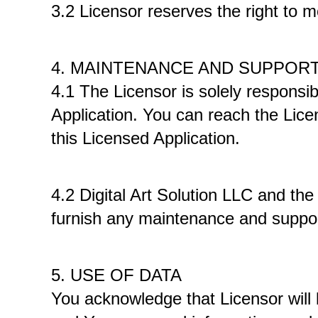
3.2 Licensor reserves the right to mo
4. MAINTENANCE AND SUPPORT
4.1 The Licensor is solely responsib
Application. You can reach the Licen
this Licensed Application. 
4.2 Digital Art Solution LLC and th
furnish any maintenance and support
5. USE OF DATA
You acknowledge that Licensor will 