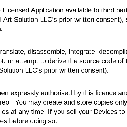
icensed Application available to third part
Art Solution LLC’s prior written consent), se
. 
ranslate, disassemble, integrate, decompil
t, or attempt to derive the source code of 
 Solution LLC’s prior written consent). 
n expressly authorised by this licence and
ereof. You may create and store copies only
s at any time. If you sell your Devices to 
es before doing so. 