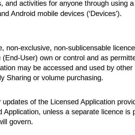
s, and activities for anyone through using a 
nd Android mobile devices (‘Devices’).
, non-exclusive, non-sublicensable licence 
 (End-User) own or control and as permitte
cation may be accessed and used by other 
y Sharing or volume purchasing. 
y updates of the Licensed Application provid
 Application, unless a separate licence is 
ill govern.