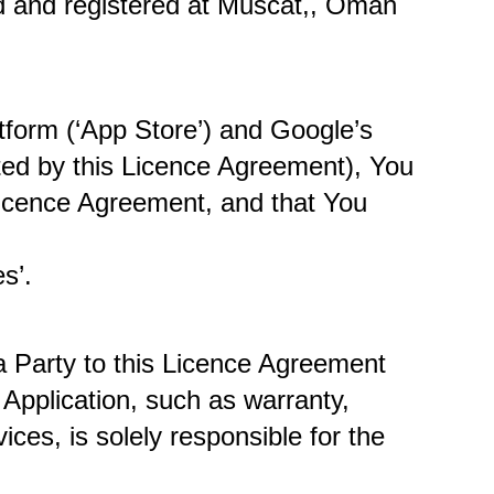
ed and registered at Muscat,, Oman 
tform (‘App Store’) and Google’s 
tted by this Licence Agreement), You 
Licence Agreement, and that You 
s’. 
 Party to this Licence Agreement 
Application, such as warranty, 
ices, is solely responsible for the 