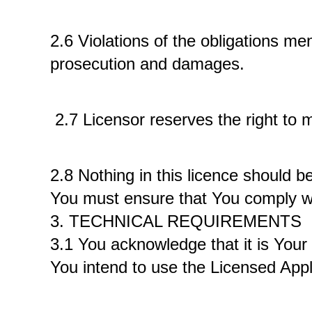
2.6 Violations of the obligations me
prosecution and damages.
 2.7 Licensor reserves the right to 
2.8 Nothing in this licence should be
You must ensure that You comply wit
3. TECHNICAL REQUIREMENTS 
3.1 You acknowledge that it is Your 
You intend to use the Licensed Appli