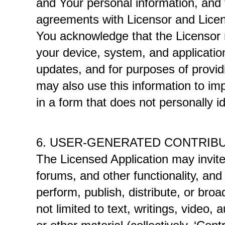
and Your personal information, and t
agreements with Licensor and Licens
You acknowledge that the Licensor m
your device, system, and application 
updates, and for purposes of providi
may also use this information to impr
in a form that does not personally id
6. USER-GENERATED CONTRIB
The Licensed Application may invite 
forums, and other functionality, and 
perform, publish, distribute, or broa
not limited to text, writings, video