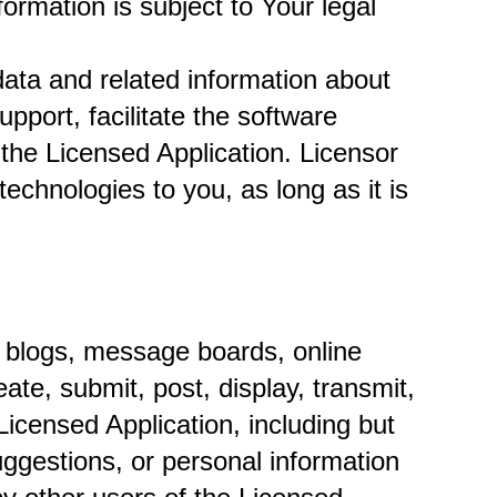
rmation is subject to Your legal 
ata and related information about 
port, facilitate the software 
 the Licensed Application. Licensor 
echnologies to you, as long as it is 
n blogs, message boards, online 
te, submit, post, display, transmit, 
Licensed Application, including but 
ggestions, or personal information 