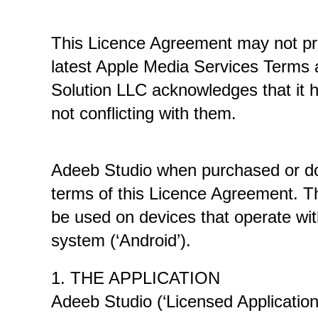
This Licence Agreement may not provi
latest Apple Media Services Terms a
Solution LLC acknowledges that it h
not conflicting with them. 
Adeeb Studio when purchased or dow
terms of this Licence Agreement. The
be used on devices that operate wit
system (‘Android’). 
1. THE APPLICATION
Adeeb Studio (‘Licensed Application’