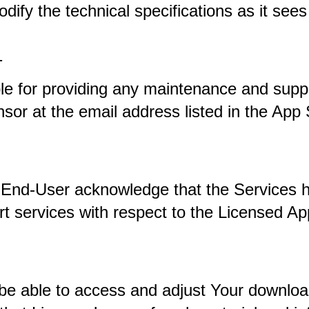
dify the technical specifications as it sees
 
le for providing any maintenance and suppor
sor at the email address listed in the App 
e End-User acknowledge that the Services h
 services with respect to the Licensed App
be able to access and adjust Your downloa