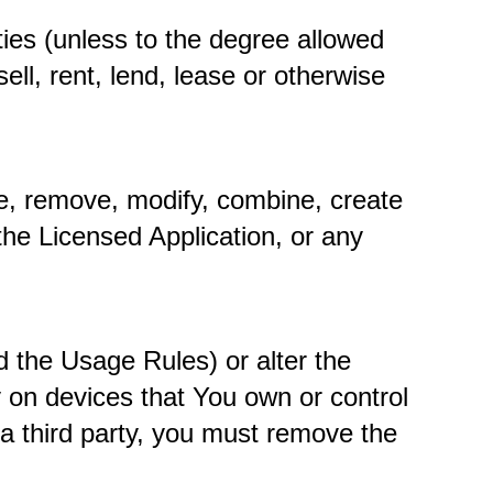
ies (unless to the degree allowed 
ll, rent, lend, lease or otherwise 
e, remove, modify, combine, create 
the Licensed Application, or any 
 the Usage Rules) or alter the 
 on devices that You own or control 
a third party, you must remove the 