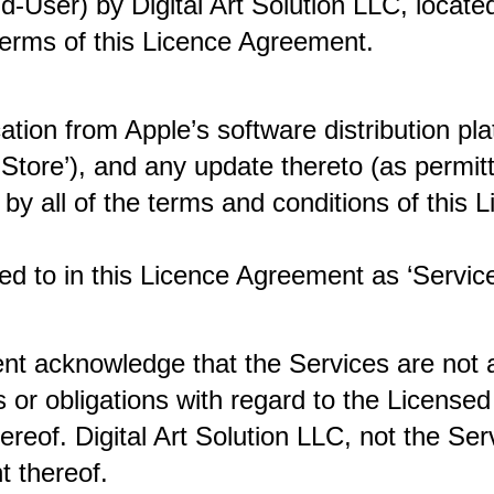
d-User) by Digital Art Solution LLC, locat
 terms of this Licence Agreement. 
tion from Apple’s software distribution pla
y Store’), and any update thereto (as permi
by all of the terms and conditions of this 
ed to in this Licence Agreement as ‘Service
nt acknowledge that the Services are not a
or obligations with regard to the Licensed 
ereof. Digital Art Solution LLC, not the Serv
t thereof. 