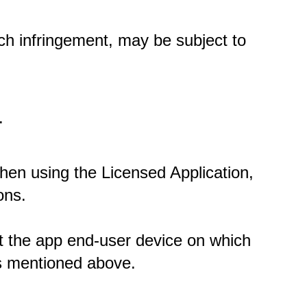
ch infringement, may be subject to 
. 
When using the Licensed Application, 
ons.
at the app end-user device on which 
ns mentioned above. 