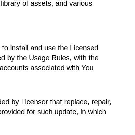
library of assets, and various 
to install and use the Licensed 
d by the Usage Rules, with the 
accounts associated with You 
ed by Licensor that replace, repair, 
provided for such update, in which 