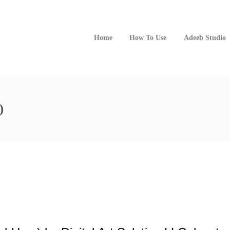
Home
How To Use
Adeeb Studio
)