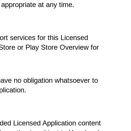
 appropriate at any time. 
t services for this Licensed 
Store or Play Store Overview for 
ave no obligation whatsoever to 
lication.
ded Licensed Application content 