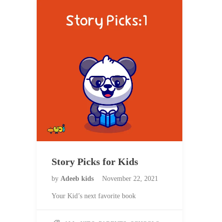
Story Picks for Kids
by
Adeeb kids
November 22, 2021
Your Kid’s next favorite book