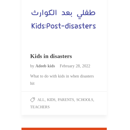
Kids in disasters
by
Adeeb kids
February 28, 2022
What to do with kids in when disasters
hit
ALL
,
KIDS
,
PARENTS
,
SCHOOLS
,
TEACHERS