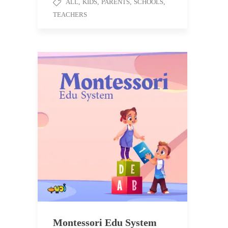
ALL
,
KIDS
,
PARENTS
,
SCHOOLS
,
TEACHERS
Montessori Edu System