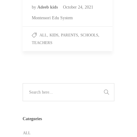
by
Adeeb kids
October 24, 2021
Montessori Edu System
ALL
,
KIDS
,
PARENTS
,
SCHOOLS
,
TEACHERS
Categories
ALL