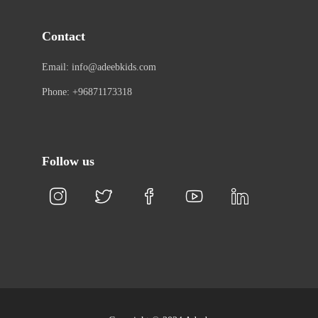
Contact
Email: info@adeebkids.com
Phone: +96871173318
Follow us