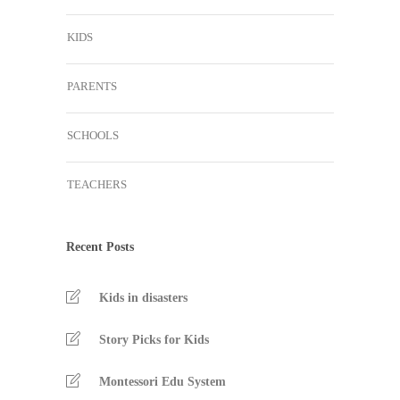
KIDS
PARENTS
SCHOOLS
TEACHERS
Recent Posts
Kids in disasters
Story Picks for Kids
Montessori Edu System