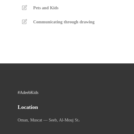
Pets and Kids
Communicating through drawing
#AdeebKids
Location
Oman, Muscat — Seeb, Al-Mouj St،