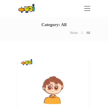
Category:
All
Home
All